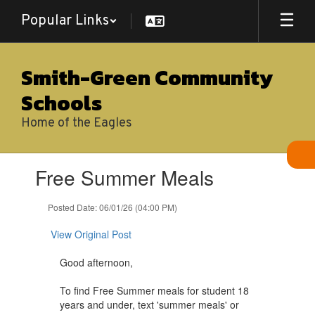
Skip
Popular Links
to
main
content
Smith-Green Community
Schools
Home of the Eagles
Contains
Free Summer Meals
1
slides.
Use
Posted Date: 06/01/26 (04:00 PM)
the
next
View Original Post
and
previous
Good afternoon,
buttons
to
To find Free Summer meals for student 18
navigate.
years and under, text 'summer meals' or