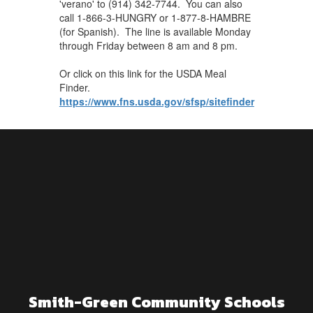
'verano' to (914) 342-7744. You can also
call 1-866-3-HUNGRY or 1-877-8-HAMBRE
(for Spanish). The line is available Monday
through Friday between 8 am and 8 pm.
Or click on this link for the USDA Meal
Finder.
https://www.fns.usda.gov/sfsp/sitefinder
Smith-Green Community Schools