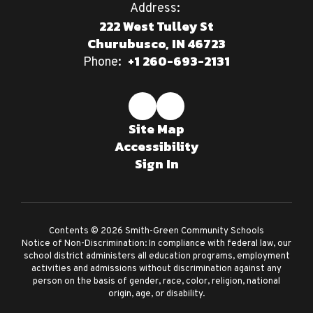
Address:
222 West Tulley St
Churubusco, IN 46723
+1 260-693-2131
Phone:
Site Map
Accessibility
Sign In
Contents © 2026 Smith-Green Community Schools
Notice of Non-Discrimination: In compliance with federal law, our
school district administers all education programs, employment
activities and admissions without discrimination against any
person on the basis of gender, race, color, religion, national
origin, age, or disability.