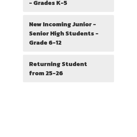
- Grades K-5
New Incoming Junior -
Senior High Students -
Grade 6-12
Returning Student
from 25-26