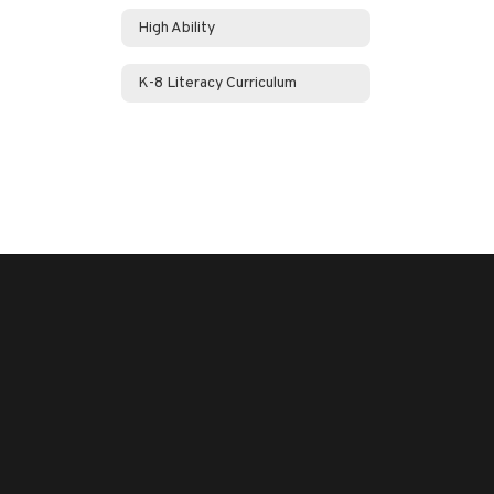
High Ability
K-8 Literacy Curriculum