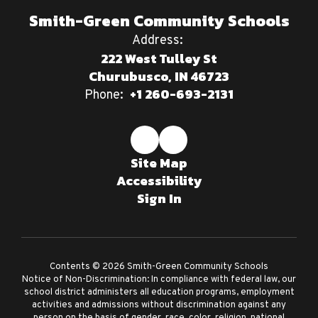
Smith-Green Community Schools
Address:
222 West Tulley St
Churubusco, IN 46723
+1 260-693-2131
Phone:
Site Map
Accessibility
Sign In
Contents © 2026 Smith-Green Community Schools
Notice of Non-Discrimination: In compliance with federal law, our
school district administers all education programs, employment
activities and admissions without discrimination against any