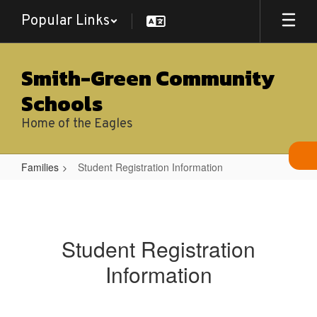
Skip
Popular Links
to
main
content
Smith-Green Community
Schools
Home of the Eagles
Families
Student Registration Information
Student
Registration
Information
Student Registration
Information