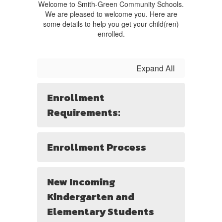
Welcome to Smith-Green Community Schools.
We are pleased to welcome you. Here are
some details to help you get your child(ren)
enrolled.
Expand All
Enrollment
Requirements:
Enrollment Process
New Incoming
Kindergarten and
Elementary Students