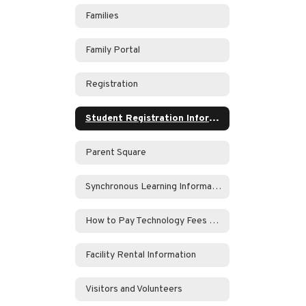
Families
Family Portal
Registration
Student Registration Information
Parent Square
Synchronous Learning Information
How to Pay Technology Fees Online
Facility Rental Information
Visitors and Volunteers