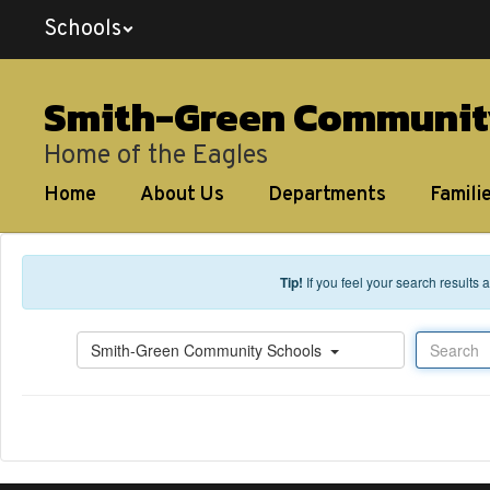
Skip to main content
Schools
Smith-Green Communit
Home of the Eagles
Home
About Us
Departments
Famili
Tip!
If you feel your search results
Search
Smith-Green Community Schools