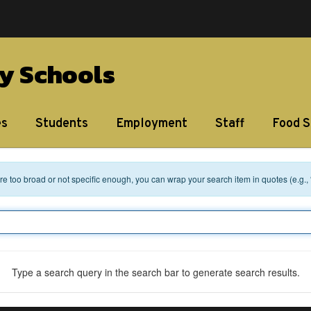
y Schools
es
Students
Employment
Staff
Food S
 are too broad or not specific enough, you can wrap your search item in quotes (e.g.,
Type a search query in the search bar to generate search results.