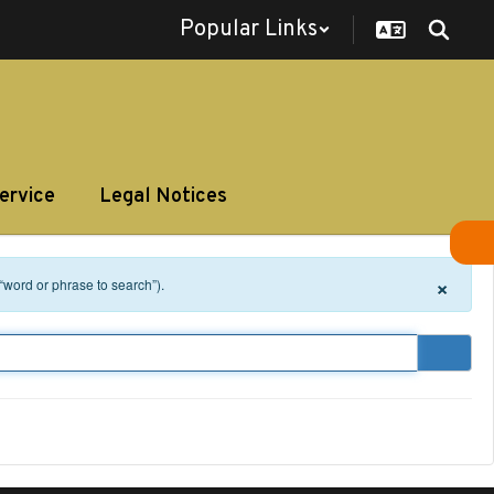
Popular Links
ervice
Legal Notices
×
 “word or phrase to search”).