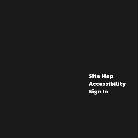
Site Map
Accessibility
Sign In