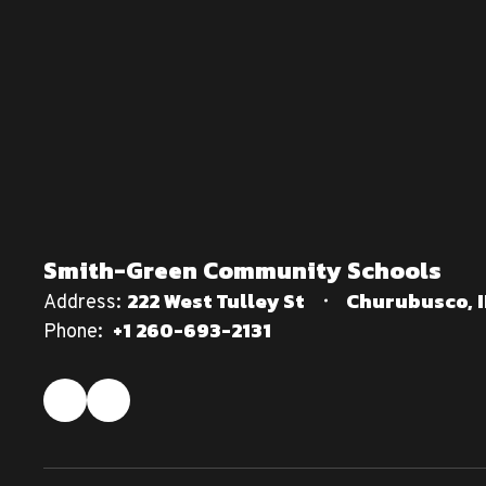
Smith-Green Community Schools
222 West Tulley St
Churubusco, I
Address:
+1 260-693-2131
Phone: