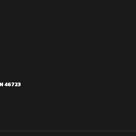
N 46723